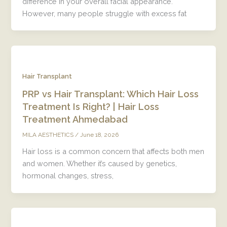
difference in your overall facial appearance.
However, many people struggle with excess fat
Hair Transplant
PRP vs Hair Transplant: Which Hair Loss
Treatment Is Right? | Hair Loss
Treatment Ahmedabad
/
June 18, 2026
MILA AESTHETICS
Hair loss is a common concern that affects both men
and women. Whether it’s caused by genetics,
hormonal changes, stress,