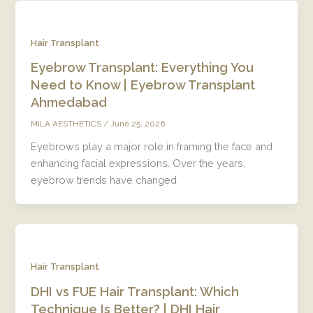
Hair Transplant
Eyebrow Transplant: Everything You
Need to Know | Eyebrow Transplant
Ahmedabad
/
June 25, 2026
MILA AESTHETICS
Eyebrows play a major role in framing the face and
enhancing facial expressions. Over the years,
eyebrow trends have changed
Hair Transplant
DHI vs FUE Hair Transplant: Which
Technique Is Better? | DHI Hair