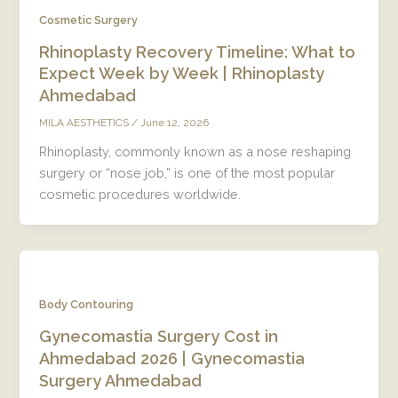
Cosmetic Surgery
Rhinoplasty Recovery Timeline: What to
Expect Week by Week | Rhinoplasty
Ahmedabad
/
June 12, 2026
MILA AESTHETICS
Rhinoplasty, commonly known as a nose reshaping
surgery or “nose job,” is one of the most popular
cosmetic procedures worldwide.
Body Contouring
Gynecomastia Surgery Cost in
Ahmedabad 2026 | Gynecomastia
Surgery Ahmedabad