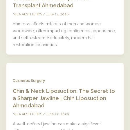
Transplant Ahmedabad
/
June 23, 2026
MILA AESTHETICS
Hair loss affects millions of men and women
worldwide, often impacting confidence, appearance,
and self-esteem. Fortunately, modern hair
restoration techniques
Cosmetic Surgery
Chin & Neck Liposuction: The Secret to
a Sharper Jawline | Chin Liposuction
Ahmedabad
/
June 22, 2026
MILA AESTHETICS
A well-defined jawline can make a significant