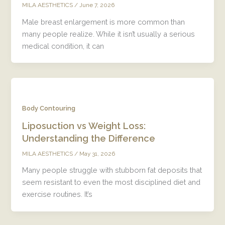
/
June 7, 2026
MILA AESTHETICS
Male breast enlargement is more common than
many people realize. While it isn’t usually a serious
medical condition, it can
Body Contouring
Liposuction vs Weight Loss:
Understanding the Difference
/
May 31, 2026
MILA AESTHETICS
Many people struggle with stubborn fat deposits that
seem resistant to even the most disciplined diet and
exercise routines. It’s