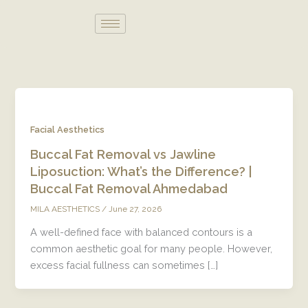
Skip
to
content
Facial Aesthetics
Buccal Fat Removal vs Jawline
Liposuction: What’s the Difference? |
Buccal Fat Removal Ahmedabad
/
June 27, 2026
MILA AESTHETICS
A well-defined face with balanced contours is a
common aesthetic goal for many people. However,
excess facial fullness can sometimes […]