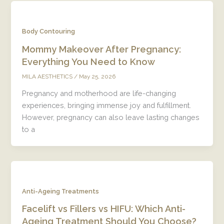
Body Contouring
Mommy Makeover After Pregnancy:
Everything You Need to Know
/
May 25, 2026
MILA AESTHETICS
Pregnancy and motherhood are life-changing
experiences, bringing immense joy and fulfillment.
However, pregnancy can also leave lasting changes
to a
Anti-Ageing Treatments
Facelift vs Fillers vs HIFU: Which Anti-
Ageing Treatment Should You Choose?