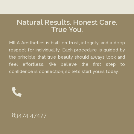
Natural Results. Honest Care.
True You.
MILA Aesthetics is built on trust, integrity, and a deep
respect for individuality. Each procedure is guided by
the principle that true beauty should always look and
feel effortless. We believe the first step to
confidence is connection, so let’s start yours today.
Phone
83474 47477