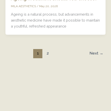
/
May 20, 2026
MILA AESTHETICS
Ageing is a natural process, but advancements in
aesthetic medicine have made it possible to maintain
a youthful, refreshed appearance
1
Next
→
2