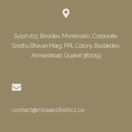
Location
Sylph 203, Besides, Montecarlo, Corporate,
Sindhu Bhavan Marg, PRL Colony, Bodakdev,
Ahmedabad, Gujarat 380059
Email
contact@milaaesthetics.co