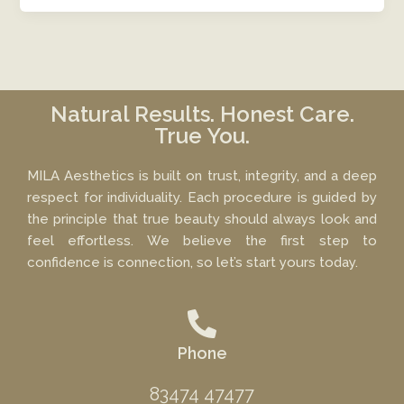
Natural Results. Honest Care.
True You.
MILA Aesthetics is built on trust, integrity, and a deep
respect for individuality. Each procedure is guided by
the principle that true beauty should always look and
feel effortless. We believe the first step to
confidence is connection, so let’s start yours today.
Phone
83474 47477