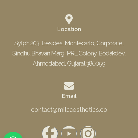
Location
Sylph 203, Besides, Montecarlo, Corporate,
Sindhu Bhavan Marg, PRL Colony, Bodakdev,
Ahmedabad, Gujarat 380059
Email
contact@milaaesthetics.co
F
Y
I