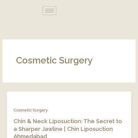
Skip
to
content
Cosmetic Surgery
Cosmetic Surgery
Chin & Neck Liposuction: The Secret to
a Sharper Jawline | Chin Liposuction
Ahmedabad