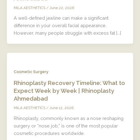
/
June 22, 2026
MILA AESTHETICS
A well-defined jawline can make a significant
difference in your overall facial appearance.
However, many people struggle with excess fat […]
Cosmetic Surgery
Rhinoplasty Recovery Timeline: What to
Expect Week by Week | Rhinoplasty
Ahmedabad
/
June 12, 2026
MILA AESTHETICS
Rhinoplasty, commonly known as a nose reshaping
surgery or “nose job,” is one of the most popular
cosmetic procedures worldwide.