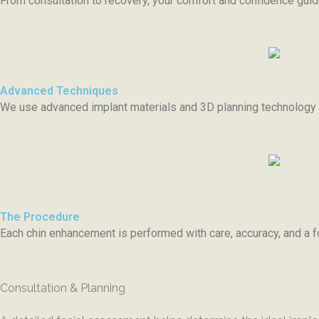
From consultation to recovery, your comfort and confidence gu
Advanced Techniques
We use advanced implant materials and 3D planning technology f
The Procedure
Each chin enhancement is performed with care, accuracy, and a f
Consultation & Planning