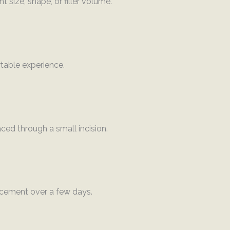
 size, shape, or filler volume.
table experience.
laced through a small incision.
ncement over a few days.