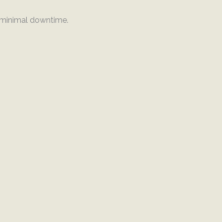
h minimal downtime.