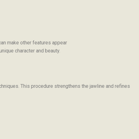
n can make other features appear
r unique character and beauty.
echniques. This procedure strengthens the jawline and refines