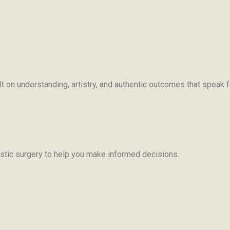
uilt on understanding, artistry, and authentic outcomes that speak
ic surgery to help you make informed decisions.