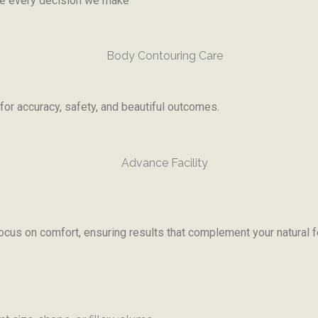
ide every decision we make
or accuracy, safety, and beautiful outcomes.
ocus on comfort, ensuring results that complement your natural f