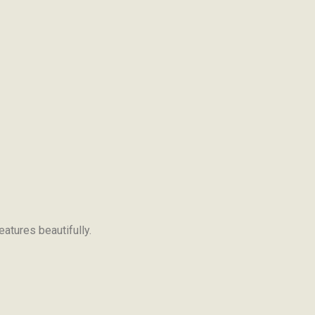
eatures beautifully.