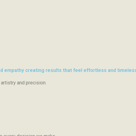
d empathy creating results that feel effortless and timeles
artistry and precision.