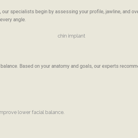
 our specialists begin by assessing your profile, jawline, and ov
 every angle.
al balance. Based on your anatomy and goals, our experts recomme
mprove lower facial balance.