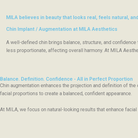
MILA believes in beauty that looks real, feels natural, and
Chin Implant / Augmentation at MILA Aesthetics
A well-defined chin brings balance, structure, and confidence
less proportionate, affecting overall harmony. At MILA Aestheti
Balance. Definition. Confidence - All in Perfect Proportion
Chin augmentation enhances the projection and definition of the 
facial proportions to create a balanced, confident appearance.
At MILA, we focus on natural-looking results that enhance facial