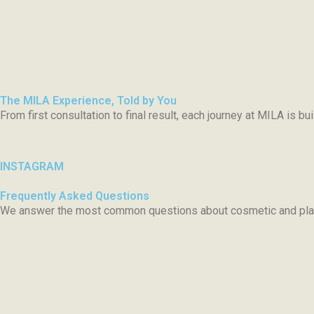
The MILA Experience, Told by You
From first consultation to final result, each journey at MILA is b
INSTAGRAM
Frequently Asked Questions
We answer the most common questions about cosmetic and plast