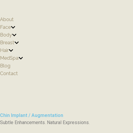
Skip
to
content
About
Face
Body
Breast
Hair
MedSpa
Blog
Contact
Chin Implant / Augmentation
Subtle Enhancements. Natural Expressions.