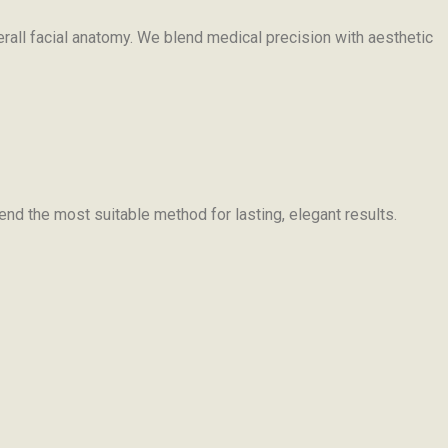
erall facial anatomy. We blend medical precision with aesthetic
nd the most suitable method for lasting, elegant results.