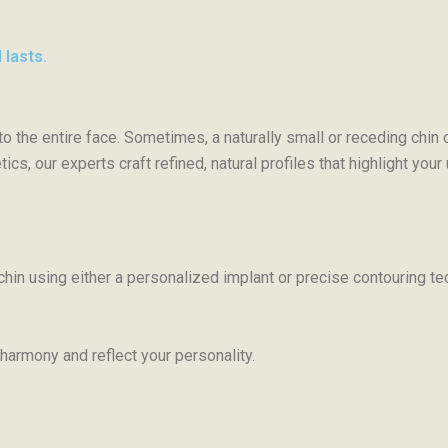
 lasts.
 to the entire face. Sometimes, a naturally small or receding chi
cs, our experts craft refined, natural profiles that highlight you
chin using either a personalized implant or precise contouring t
 harmony and reflect your personality.