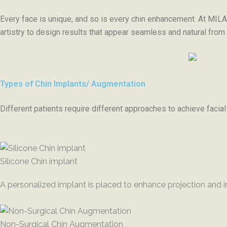
Every face is unique, and so is every chin enhancement. At MILA,
artistry to design results that appear seamless and natural from
Types of Chin Implants/ Augmentation
Different patients require different approaches to achieve faci
Silicone Chin implant
A personalized implant is placed to enhance projection and i
Non-Surgical Chin Augmentation