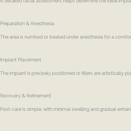
A detailed facial assessment helps determine the ideal implant
Preparation & Anesthesia
The area is numbed or treated under anesthesia for a comfor
Implant Placement
The implant is precisely positioned or fillers are artistically p
Recovery & Refinement
Post-care is simple, with minimal swelling and gradual enha