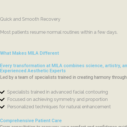
Quick and Smooth Recovery
Most patients resume normal routines within a few days.
What Makes MILA Different
Every transformation at MILA combines science, artistry, an
Experienced Aesthetic Experts
Led by a team of specialists trained in creating harmony through 
Specialists trained in advanced facial contouring
Focused on achieving symmetry and proportion
Personalized techniques for natural enhancement
Comprehensive Patient Care