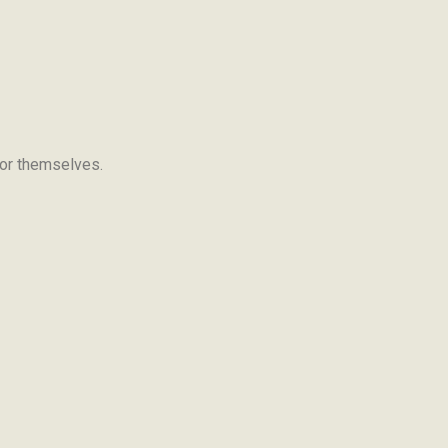
 for themselves.