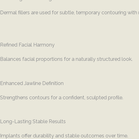
Dermal fillers are used for subtle, temporary contouring wit
Refined Facial Harmony
Balances facial proportions for a naturally structured look.
Enhanced Jawline Definition
Strengthens contours for a confident, sculpted profile.
Long-Lasting Stable Results
Implants offer durability and stable outcomes over time.