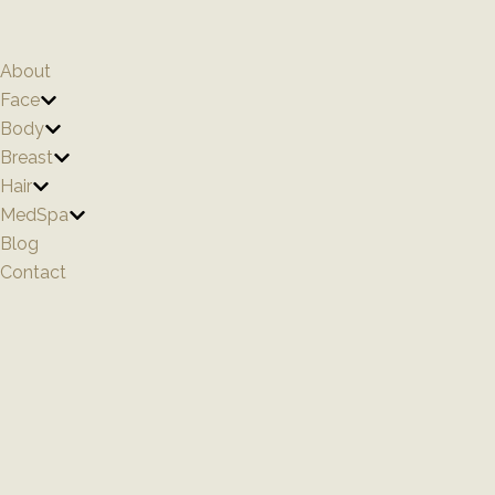
Skip
to
content
About
Face
Body
Breast
Hair
MedSpa
Blog
Contact