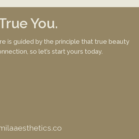
True You.
ure is guided by the principle that true beauty
nnection, so let’s start yours today.
ilaaesthetics.co