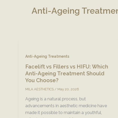
Anti-Ageing Treatme
Anti-Ageing Treatments
Facelift vs Fillers vs HIFU: Which
Anti-Ageing Treatment Should
You Choose?
MILA AESTHETICS
/
May 20, 2026
Ageing is a natural process, but
advancements in aesthetic medicine have
made it possible to maintain a youthful,