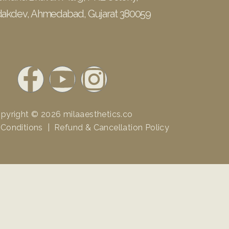
akdev, Ahmedabad, Gujarat 380059
F
Y
I
a
o
n
pyright © 2026
milaaesthetics.co
c
u
s
 Conditions
|
Refund & Cancellation Policy
e
t
t
b
u
a
o
b
g