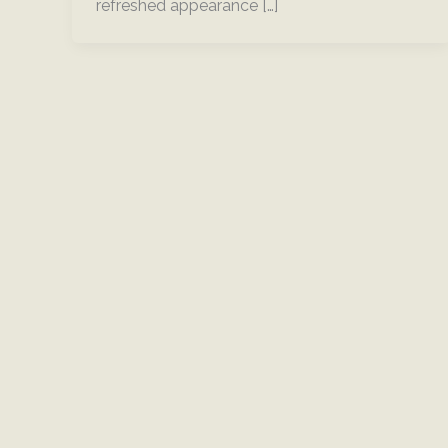
refreshed appearance […]