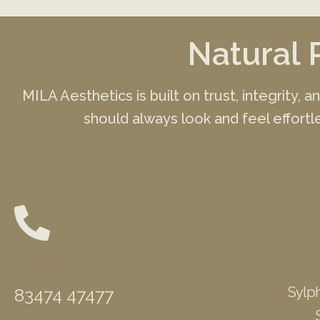
Natural 
MILA Aesthetics is built on trust, integrity, 
should always look and feel effortle
Phone
Sylph
83474 47477