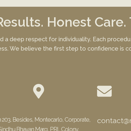
Results. Honest Care. 
and a deep respect for individuality. Each proced
ss. We believe the first step to confidence is co
Location
Email
 203, Besides, Montecarlo, Corporate,
contact@m
Sindhu Bhavan Marg, PRL Colony,