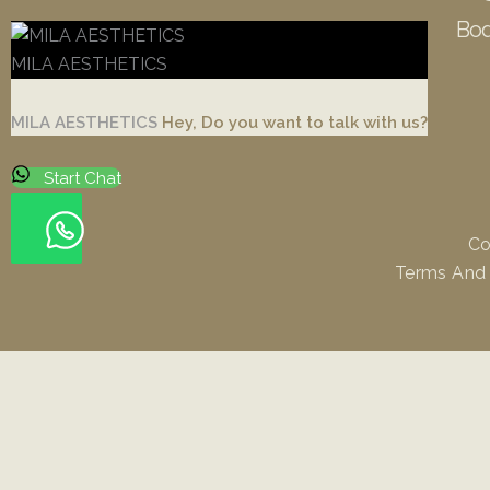
Bod
MILA AESTHETICS
MILA AESTHETICS
Hey, Do you want to talk with us?
Start Chat
Co
Terms And
Rhinoplasty
Facelift / Necklift
Blepharoplasty