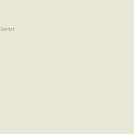
Breast