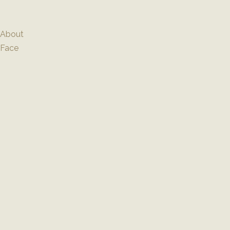
Skip
to
content
About
Face