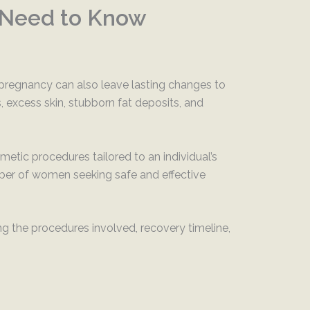
 Need to Know
pregnancy can also leave lasting changes to
excess skin, stubborn fat deposits, and
ic procedures tailored to an individual’s
mber of women seeking safe and effective
 the procedures involved, recovery timeline,