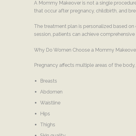
A Mommy Makeover is not a single procedure. 
that occur after pregnancy, childbirth, and br
The treatment plan is personalized based on 
session, patients can achieve comprehensive 
Why Do Women Choose a Mommy Makeove
Pregnancy affects multiple areas of the body, 
Breasts
Abdomen
Waistline
Hips
Thighs
Skin quality