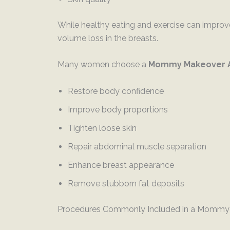
While healthy eating and exercise can improve
volume loss in the breasts.
Many women choose a
Mommy Makeover
Restore body confidence
Improve body proportions
Tighten loose skin
Repair abdominal muscle separation
Enhance breast appearance
Remove stubborn fat deposits
Procedures Commonly Included in a Mommy