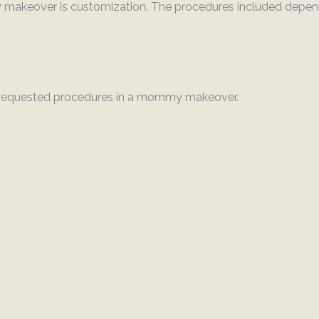
makeover is customization. The procedures included depend
requested procedures in a mommy makeover.