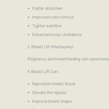
Flatter abdomen
Improved core contour
Tighter waistline
Enhanced body confidence
2. Breast Lift (Mastopexy)
Pregnancy and breastfeeding can cause breas
A Breast Lift Can:
Reposition breast tissue
Elevate the nipples
Improve breast shape