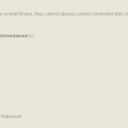
 overall fitness, they cannot always correct stretched skin, 
 Ahmedabad
to:
 Makeover