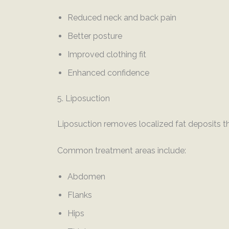
Reduced neck and back pain
Better posture
Improved clothing fit
Enhanced confidence
5. Liposuction
Liposuction removes localized fat deposits th
Common treatment areas include:
Abdomen
Flanks
Hips