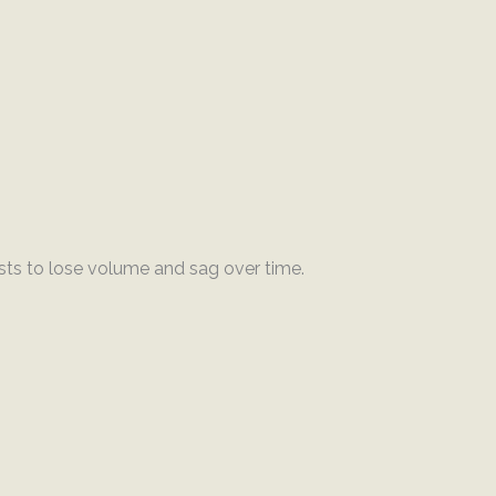
ts to lose volume and sag over time.