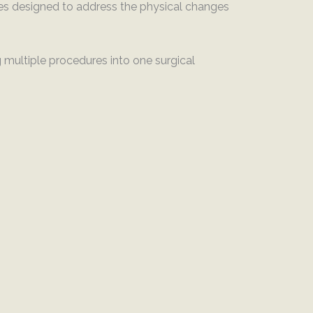
ies designed to address the physical changes
multiple procedures into one surgical