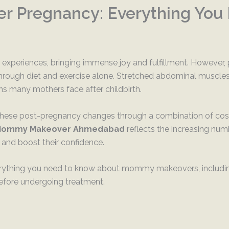
r Pregnancy: Everything You
xperiences, bringing immense joy and fulfillment. However, 
rough diet and exercise alone. Stretched abdominal muscles, 
 many mothers face after childbirth.
se post-pregnancy changes through a combination of cosmet
ommy Makeover Ahmedabad
reflects the increasing nu
 and boost their confidence.
verything you need to know about mommy makeovers, including
efore undergoing treatment.