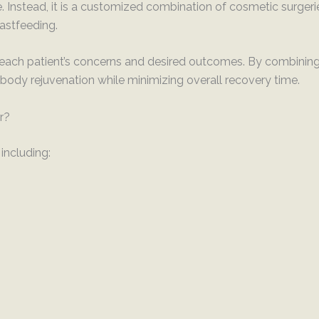
Instead, it is a customized combination of cosmetic surger
eastfeeding.
each patient’s concerns and desired outcomes. By combining 
body rejuvenation while minimizing overall recovery time.
r?
including: