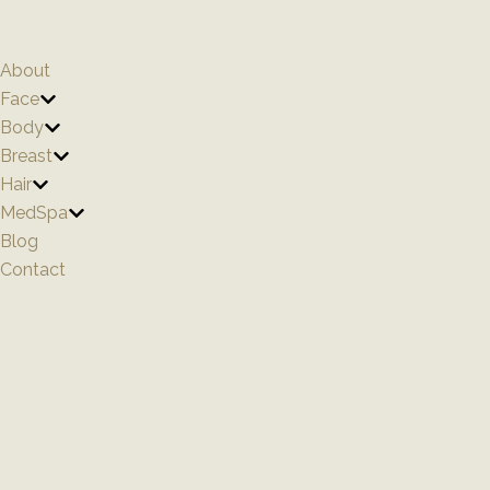
Skip
to
content
About
Face
Body
Breast
Hair
MedSpa
Blog
Contact