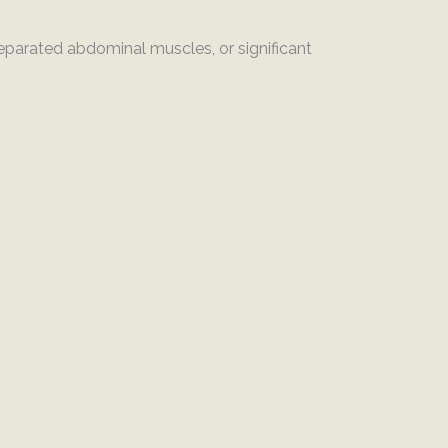
separated abdominal muscles, or significant