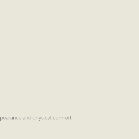
ppearance and physical comfort.