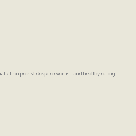
at often persist despite exercise and healthy eating.