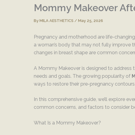
Mommy Makeover Afte
By
MILA AESTHETICS
/
May 25, 2026
Pregnancy and motherhood are life-changing e
a woman’s body that may not fully improve th
changes in breast shape are common concerns
A Mommy Makeover is designed to address the
needs and goals. The growing popularity of
M
ways to restore their pre-pregnancy contours
In this comprehensive guide, we’ll explore e
common concerns, and factors to consider b
What Is a Mommy Makeover?