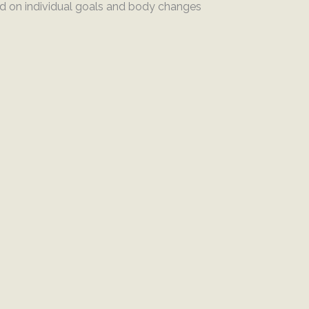
 on individual goals and body changes