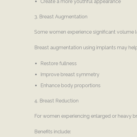
Create a more youthful appearance
3. Breast Augmentation
Some women experience significant volume lo
Breast augmentation using implants may help
Restore fullness
Improve breast symmetry
Enhance body proportions
4. Breast Reduction
For women experiencing enlarged or heavy br
Benefits include: