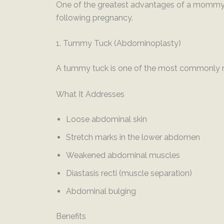
One of the greatest advantages of a mommy 
following pregnancy.
1. Tummy Tuck (Abdominoplasty)
A tummy tuck is one of the most commonly 
What It Addresses
Loose abdominal skin
Stretch marks in the lower abdomen
Weakened abdominal muscles
Diastasis recti (muscle separation)
Abdominal bulging
Benefits