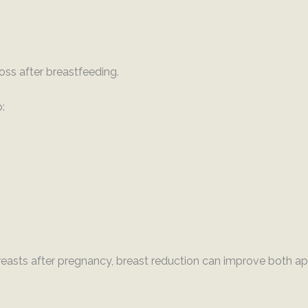
ss after breastfeeding.
:
easts after pregnancy, breast reduction can improve both a