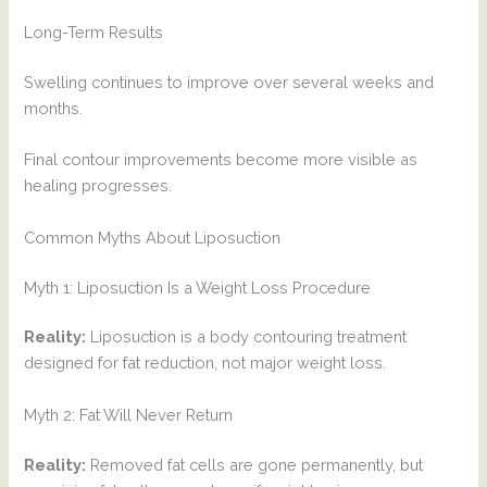
Long-Term Results
Swelling continues to improve over several weeks and
months.
Final contour improvements become more visible as
healing progresses.
Common Myths About Liposuction
Myth 1: Liposuction Is a Weight Loss Procedure
Reality:
Liposuction is a body contouring treatment
designed for fat reduction, not major weight loss.
Myth 2: Fat Will Never Return
Reality:
Removed fat cells are gone permanently, but