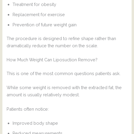
Treatment for obesity
Replacement for exercise
Prevention of future weight gain
The procedure is designed to refine shape rather than
dramatically reduce the number on the scale.
How Much Weight Can Liposuction Remove?
This is one of the most common questions patients ask.
While some weight is removed with the extracted fat, the
amount is usually relatively modest.
Patients often notice:
Improved body shape
Reduced measurements