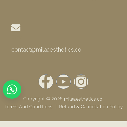
Email
contact@milaaesthetics.co
F
Y
I
a
o
n
Copyright © 2026
milaaesthetics.co
c
u
s
|
Terms And Conditions
Refund & Cancellation Policy
e
t
t