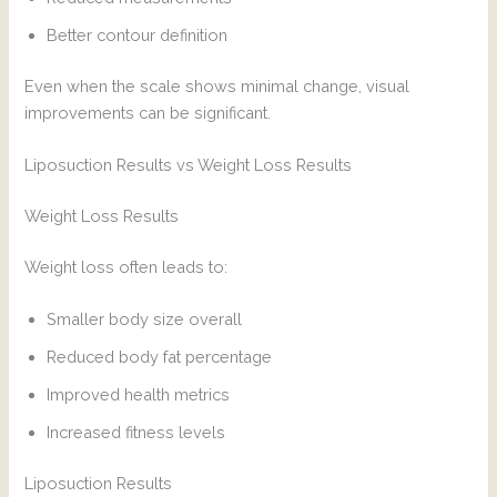
Better contour definition
Even when the scale shows minimal change, visual
improvements can be significant.
Liposuction Results vs Weight Loss Results
Weight Loss Results
Weight loss often leads to:
Smaller body size overall
Reduced body fat percentage
Improved health metrics
Increased fitness levels
Liposuction Results