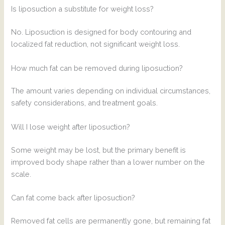
Is liposuction a substitute for weight loss?
No. Liposuction is designed for body contouring and
localized fat reduction, not significant weight loss.
How much fat can be removed during liposuction?
The amount varies depending on individual circumstances,
safety considerations, and treatment goals.
Will I lose weight after liposuction?
Some weight may be lost, but the primary benefit is
improved body shape rather than a lower number on the
scale.
Can fat come back after liposuction?
Removed fat cells are permanently gone, but remaining fat