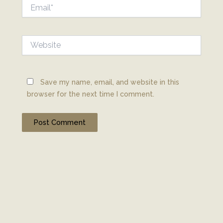
Email*
Website
Save my name, email, and website in this
browser for the next time I comment.