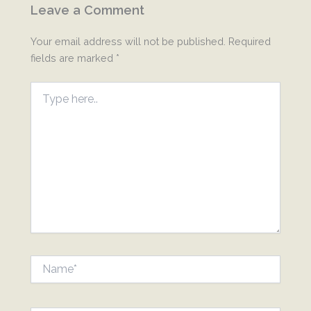
Leave a Comment
Your email address will not be published.
Required
fields are marked
*
Type
here..
Name*