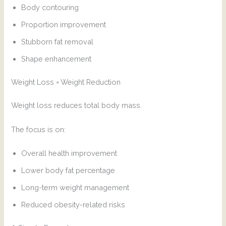
Body contouring
Proportion improvement
Stubborn fat removal
Shape enhancement
Weight Loss = Weight Reduction
Weight loss reduces total body mass.
The focus is on:
Overall health improvement
Lower body fat percentage
Long-term weight management
Reduced obesity-related risks