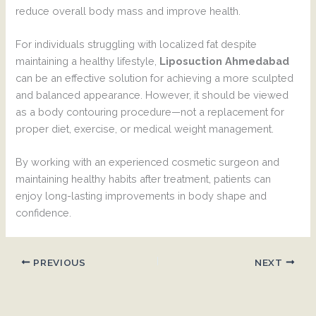
reduce overall body mass and improve health.
For individuals struggling with localized fat despite
maintaining a healthy lifestyle,
Liposuction Ahmedabad
can be an effective solution for achieving a more sculpted
and balanced appearance. However, it should be viewed
as a body contouring procedure—not a replacement for
proper diet, exercise, or medical weight management.
By working with an experienced cosmetic surgeon and
maintaining healthy habits after treatment, patients can
enjoy long-lasting improvements in body shape and
confidence.
PREVIOUS
NEXT