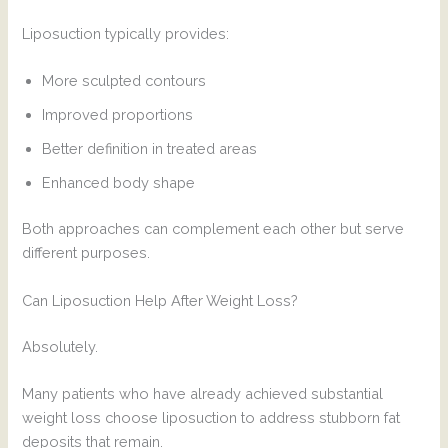
Liposuction typically provides:
More sculpted contours
Improved proportions
Better definition in treated areas
Enhanced body shape
Both approaches can complement each other but serve
different purposes.
Can Liposuction Help After Weight Loss?
Absolutely.
Many patients who have already achieved substantial
weight loss choose liposuction to address stubborn fat
deposits that remain.