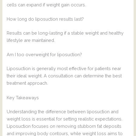
cells can expand if weight gain occurs.
How long do liposuction results last?
Results can be long-lasting if a stable weight and healthy
lifestyle are maintained.
Am I too overweight for liposuction?
Liposuction is generally most effective for patients near
their ideal weight. A consultation can determine the best
treatment approach.
Key Takeaways
Understanding the difference between liposuction and
weight loss is essential for setting realistic expectations.
Liposuction focuses on removing stubborn fat deposits
and improving body contours, while weight loss aims to