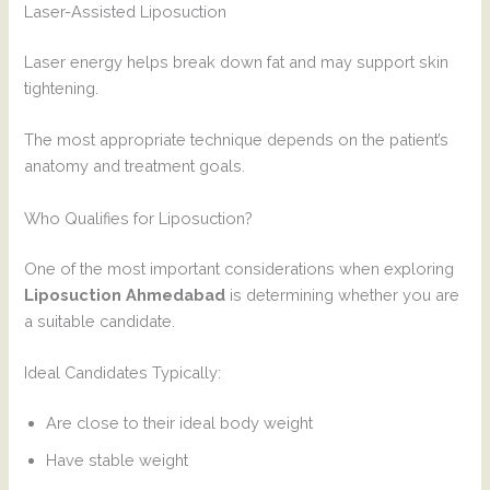
Laser-Assisted Liposuction
Laser energy helps break down fat and may support skin
tightening.
The most appropriate technique depends on the patient’s
anatomy and treatment goals.
Who Qualifies for Liposuction?
One of the most important considerations when exploring
Liposuction Ahmedabad
is determining whether you are
a suitable candidate.
Ideal Candidates Typically:
Are close to their ideal body weight
Have stable weight