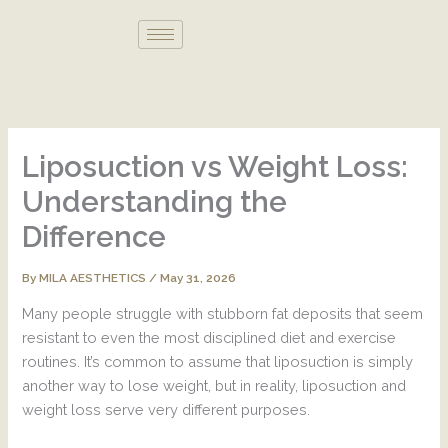
Skip
to
content
Liposuction vs Weight Loss:
Understanding the
Difference
By
/
May 31, 2026
MILA AESTHETICS
Many people struggle with stubborn fat deposits that seem
resistant to even the most disciplined diet and exercise
routines. It’s common to assume that liposuction is simply
another way to lose weight, but in reality, liposuction and
weight loss serve very different purposes.