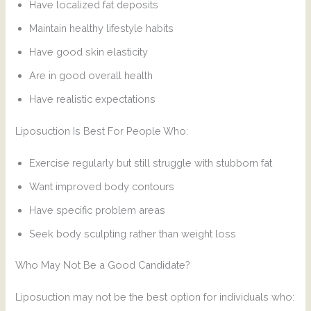
Have localized fat deposits
Maintain healthy lifestyle habits
Have good skin elasticity
Are in good overall health
Have realistic expectations
Liposuction Is Best For People Who:
Exercise regularly but still struggle with stubborn fat
Want improved body contours
Have specific problem areas
Seek body sculpting rather than weight loss
Who May Not Be a Good Candidate?
Liposuction may not be the best option for individuals who: