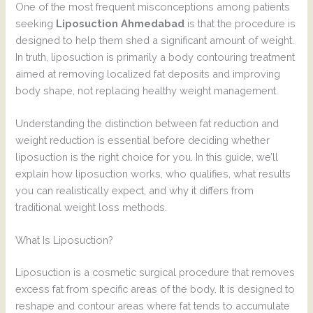
One of the most frequent misconceptions among patients
seeking
Liposuction Ahmedabad
is that the procedure is
designed to help them shed a significant amount of weight.
In truth, liposuction is primarily a body contouring treatment
aimed at removing localized fat deposits and improving
body shape, not replacing healthy weight management.
Understanding the distinction between fat reduction and
weight reduction is essential before deciding whether
liposuction is the right choice for you. In this guide, we’ll
explain how liposuction works, who qualifies, what results
you can realistically expect, and why it differs from
traditional weight loss methods.
What Is Liposuction?
Liposuction is a cosmetic surgical procedure that removes
excess fat from specific areas of the body. It is designed to
reshape and contour areas where fat tends to accumulate