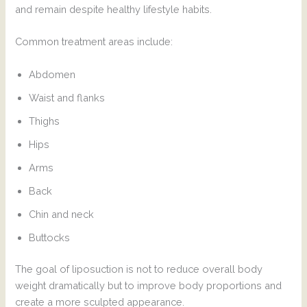
and remain despite healthy lifestyle habits.
Common treatment areas include:
Abdomen
Waist and flanks
Thighs
Hips
Arms
Back
Chin and neck
Buttocks
The goal of liposuction is not to reduce overall body
weight dramatically but to improve body proportions and
create a more sculpted appearance.