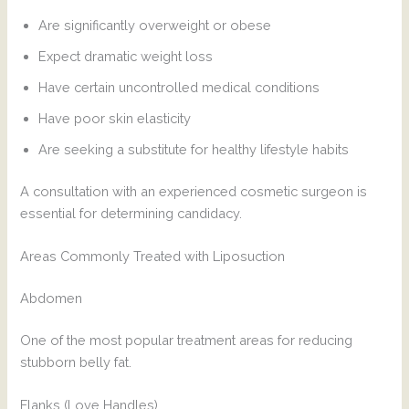
Are significantly overweight or obese
Expect dramatic weight loss
Have certain uncontrolled medical conditions
Have poor skin elasticity
Are seeking a substitute for healthy lifestyle habits
A consultation with an experienced cosmetic surgeon is
essential for determining candidacy.
Areas Commonly Treated with Liposuction
Abdomen
One of the most popular treatment areas for reducing
stubborn belly fat.
Flanks (Love Handles)