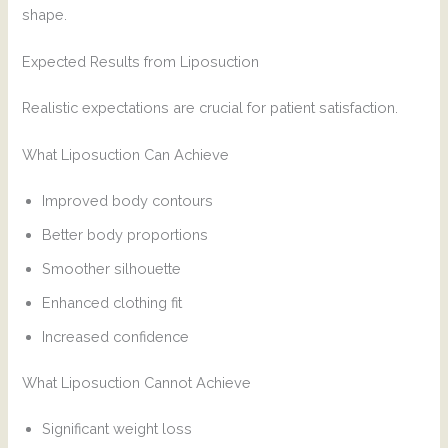
shape.
Expected Results from Liposuction
Realistic expectations are crucial for patient satisfaction.
What Liposuction Can Achieve
Improved body contours
Better body proportions
Smoother silhouette
Enhanced clothing fit
Increased confidence
What Liposuction Cannot Achieve
Significant weight loss