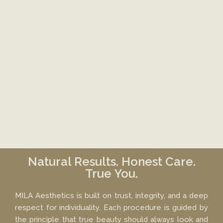
Natural Results. Honest Care.
True You.
MILA Aesthetics is built on trust, integrity, and a deep
respect for individuality. Each procedure is guided by
the principle that true beauty should always look and