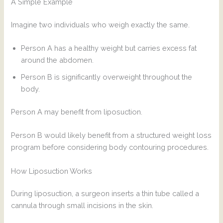
A Simple Example
Imagine two individuals who weigh exactly the same.
Person A has a healthy weight but carries excess fat
around the abdomen.
Person B is significantly overweight throughout the
body.
Person A may benefit from liposuction.
Person B would likely benefit from a structured weight loss
program before considering body contouring procedures.
How Liposuction Works
During liposuction, a surgeon inserts a thin tube called a
cannula through small incisions in the skin.