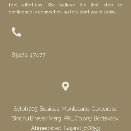
feel effortless. We believe the first step to
confidence is connection, so let’s start yours today.
Phone
83474 47477
Location
Sylph 203, Besides, Montecarlo, Corporate,
Sindhu Bhavan Marg, PRL Colony, Bodakdev,
Ahmedabad, Gujarat 380059