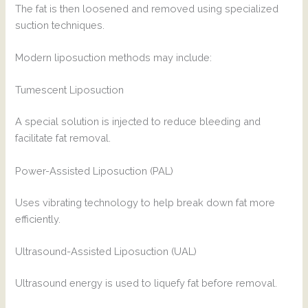
The fat is then loosened and removed using specialized
suction techniques.
Modern liposuction methods may include:
Tumescent Liposuction
A special solution is injected to reduce bleeding and
facilitate fat removal.
Power-Assisted Liposuction (PAL)
Uses vibrating technology to help break down fat more
efficiently.
Ultrasound-Assisted Liposuction (UAL)
Ultrasound energy is used to liquefy fat before removal.