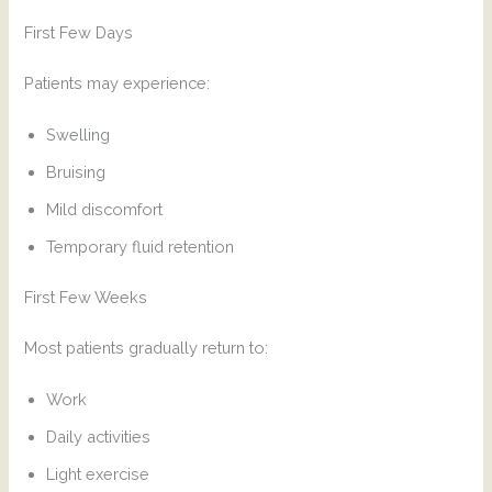
First Few Days
Patients may experience:
Swelling
Bruising
Mild discomfort
Temporary fluid retention
First Few Weeks
Most patients gradually return to:
Work
Daily activities
Light exercise