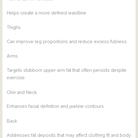
Helps create a more defined waistline.
Thighs
Can improve leg proportions and reduce excess fullness.
Arms
Targets stubborn upper arm fat that often persists despite
exercise.
Chin and Neck
Enhances facial definition and jawline contours.
Back
Addresses fat deposits that may affect clothing fit and body