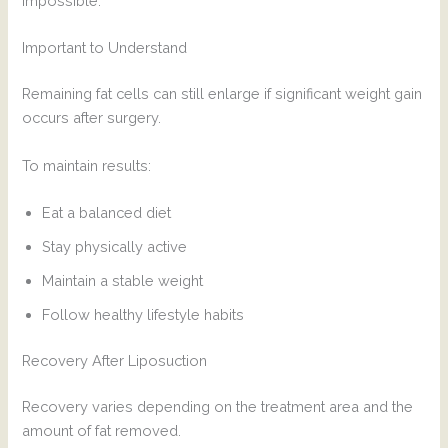
impossible.
Important to Understand
Remaining fat cells can still enlarge if significant weight gain
occurs after surgery.
To maintain results:
Eat a balanced diet
Stay physically active
Maintain a stable weight
Follow healthy lifestyle habits
Recovery After Liposuction
Recovery varies depending on the treatment area and the
amount of fat removed.