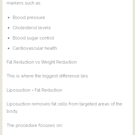
markers such as:
Blood pressure
Cholesterol levels
Blood sugar control
Cardiovascular health
Fat Reduction vs Weight Reduction
This is where the biggest difference lies.
Liposuction = Fat Reduction
Liposuction removes fat cells from targeted areas of the
body.
The procedure focuses on: