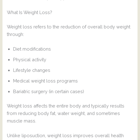
What Is Weight Loss?
Weight loss refers to the reduction of overall body weight
through:
Diet modifications
Physical activity
Lifestyle changes
Medical weight loss programs
Bariatric surgery (in certain cases)
Weight loss affects the entire body and typically results
from reducing body fat, water weight, and sometimes
muscle mass.
Unlike liposuction, weight loss improves overall health