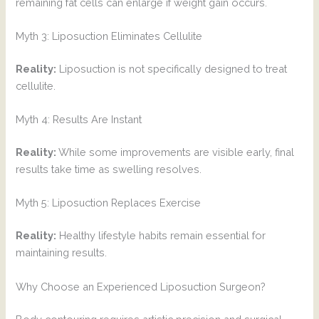
remaining fat cells can enlarge if weight gain occurs.
Myth 3: Liposuction Eliminates Cellulite
Reality:
Liposuction is not specifically designed to treat
cellulite.
Myth 4: Results Are Instant
Reality:
While some improvements are visible early, final
results take time as swelling resolves.
Myth 5: Liposuction Replaces Exercise
Reality:
Healthy lifestyle habits remain essential for
maintaining results.
Why Choose an Experienced Liposuction Surgeon?