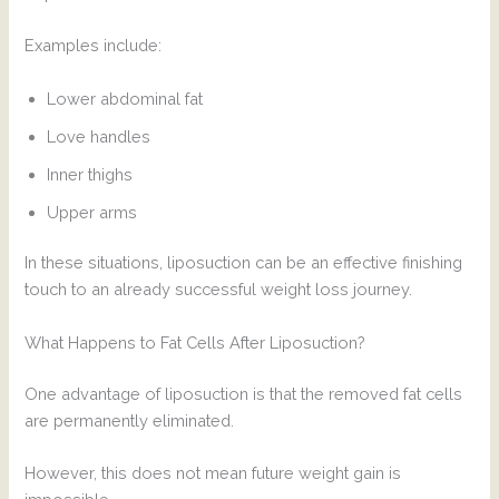
Examples include:
Lower abdominal fat
Love handles
Inner thighs
Upper arms
In these situations, liposuction can be an effective finishing
touch to an already successful weight loss journey.
What Happens to Fat Cells After Liposuction?
One advantage of liposuction is that the removed fat cells
are permanently eliminated.
However, this does not mean future weight gain is