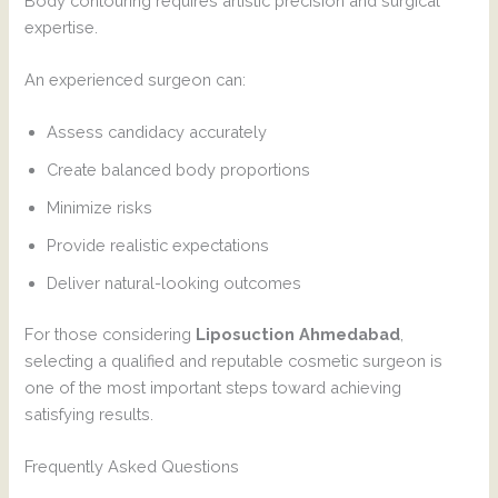
Body contouring requires artistic precision and surgical
expertise.
An experienced surgeon can:
Assess candidacy accurately
Create balanced body proportions
Minimize risks
Provide realistic expectations
Deliver natural-looking outcomes
For those considering
Liposuction Ahmedabad
,
selecting a qualified and reputable cosmetic surgeon is
one of the most important steps toward achieving
satisfying results.
Frequently Asked Questions