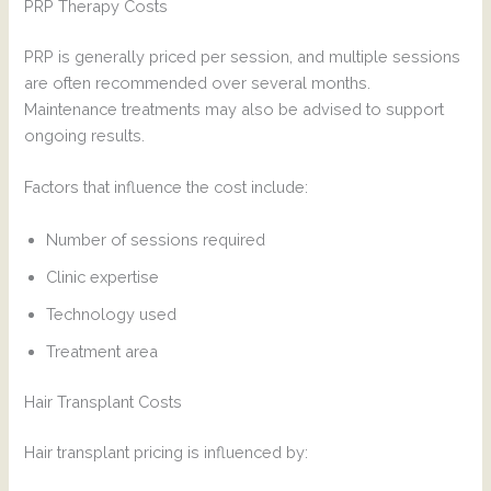
PRP Therapy Costs
PRP is generally priced per session, and multiple sessions
are often recommended over several months.
Maintenance treatments may also be advised to support
ongoing results.
Factors that influence the cost include:
Number of sessions required
Clinic expertise
Technology used
Treatment area
Hair Transplant Costs
Hair transplant pricing is influenced by: