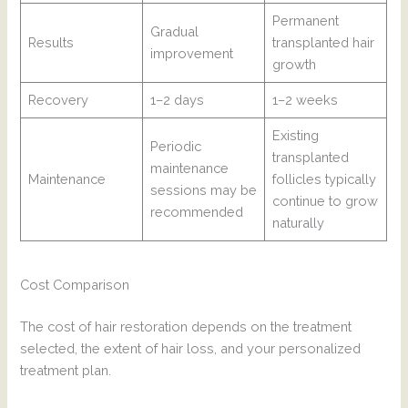
Permanent
Gradual
Results
transplanted hair
improvement
growth
Recovery
1–2 days
1–2 weeks
Existing
Periodic
transplanted
maintenance
Maintenance
follicles typically
sessions may be
continue to grow
recommended
naturally
Cost Comparison
The cost of hair restoration depends on the treatment
selected, the extent of hair loss, and your personalized
treatment plan.