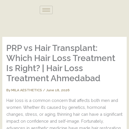
Skip
to
content
PRP vs Hair Transplant:
Which Hair Loss Treatment
Is Right? | Hair Loss
Treatment Ahmedabad
By
/
June 18, 2026
MILA AESTHETICS
Hair loss is a common concern that affects both men and
women. Whether it’s caused by genetics, hormonal
changes, stress, or aging, thinning hair can have a significant
impact on confidence and self-image. Fortunately,
advances in aesthetic medicine have made hair restoration