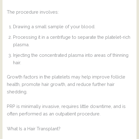
The procedure involves:
Drawing a small sample of your blood.
Processing it in a centrifuge to separate the platelet-rich
plasma.
Injecting the concentrated plasma into areas of thinning
hair.
Growth factors in the platelets may help improve follicle
health, promote hair growth, and reduce further hair
shedding.
PRP is minimally invasive, requires little downtime, and is
often performed as an outpatient procedure.
What Is a Hair Transplant?