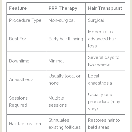
Feature
PRP Therapy
Hair Transplant
Procedure Type
Non-surgical
Surgical
Moderate to
Best For
Early hair thinning
advanced hair
loss
Several days to
Downtime
Minimal
two weeks
Usually local or
Local
Anaesthesia
none
anaesthesia
Usually one
Sessions
Multiple
procedure (may
Required
sessions
vary)
Stimulates
Restores hair to
Hair Restoration
existing follicles
bald areas