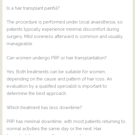
Is a hair transplant painful?
The procedure is performed under local anaesthesia, so
patients typically experience minimal discomfort during
surgery. Mild soreness afterward is common and usually
manageable.
Can women undergo PRP or hair transplantation?
Yes. Both treatments can be suitable for women,
depending on the cause and pattern of hair loss. An
evaluation by a qualified specialist is important to
determine the best approach.
Which treatment has less downtime?
PRP has minimal downtime, with most patients returning to
normal activities the same day or the next. Hair