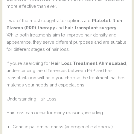
more effective than ever.
Two of the most sought-after options are
Platelet-Rich
Plasma (PRP) therapy
and
hair transplant surgery
.
While both treatments aim to improve hair density and
appearance, they serve different purposes and are suitable
for different stages of hair loss.
If you’re searching for
Hair Loss Treatment Ahmedabad
,
understanding the differences between PRP and hair
transplantation will help you choose the treatment that best
matches your needs and expectations.
Understanding Hair Loss
Hair loss can occur for many reasons, including:
Genetic pattern baldness (androgenetic alopecia)