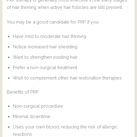
of hair thinning when active hair follicles are still present.
You may be a good candidate for PRP if you:
Have mild to moderate hair thinning
Notice increased hair shedding
Want to strengthen existing hair
Prefer a non-surgical treatment
Wish to complement other hair restoration therapies
Benefits of PRP
Non-surgical procedure
Minimal downtime
Uses your own blood, reducing the risk of allergic
reactions