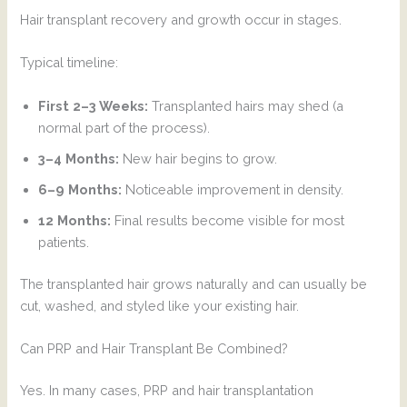
Hair transplant recovery and growth occur in stages.
Typical timeline:
First 2–3 Weeks:
Transplanted hairs may shed (a
normal part of the process).
3–4 Months:
New hair begins to grow.
6–9 Months:
Noticeable improvement in density.
12 Months:
Final results become visible for most
patients.
The transplanted hair grows naturally and can usually be
cut, washed, and styled like your existing hair.
Can PRP and Hair Transplant Be Combined?
Yes. In many cases, PRP and hair transplantation