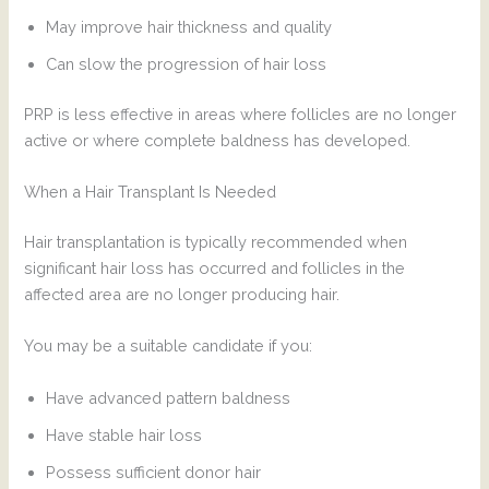
May improve hair thickness and quality
Can slow the progression of hair loss
PRP is less effective in areas where follicles are no longer
active or where complete baldness has developed.
When a Hair Transplant Is Needed
Hair transplantation is typically recommended when
significant hair loss has occurred and follicles in the
affected area are no longer producing hair.
You may be a suitable candidate if you:
Have advanced pattern baldness
Have stable hair loss
Possess sufficient donor hair