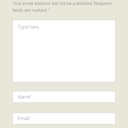
Your email address will not be published.
Required
fields are marked
*
Type
here..
Name*
Email*