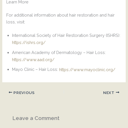
Learn More
For additional information about hair restoration and hair
loss, visit:
International Society of Hair Restoration Surgery (ISHRS):
https://ishrs.org/
American Academy of Dermatology – Hair Loss:
https://www.aad.org/
Mayo Clinic – Hair Loss:
https://www.mayoclinic.org/
PREVIOUS
NEXT
Leave a Comment