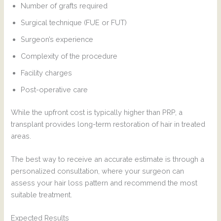
Number of grafts required
Surgical technique (FUE or FUT)
Surgeon’s experience
Complexity of the procedure
Facility charges
Post-operative care
While the upfront cost is typically higher than PRP, a
transplant provides long-term restoration of hair in treated
areas.
The best way to receive an accurate estimate is through a
personalized consultation, where your surgeon can
assess your hair loss pattern and recommend the most
suitable treatment.
Expected Results