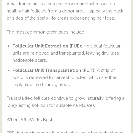
A hair transplant is a surgical procedure that relocates
healthy hair follicles from a donor area—typically the back
or sides of the scalp—to areas experiencing hair loss.
The most common techniques include:
Follicular Unit Extraction (FUE):
Individual follicular
units are removed and transplanted, leaving tiny, less
noticeable scars.
Follicular Unit Transplantation (FUT):
A strip of
scalp is removed to harvest follicles, which are then
implanted into thinning areas.
Transplanted follicles continue to grow naturally, offering a
long-lasting solution for suitable candidates.
When PRP Works Best
PRP therapy is generally most effective in the early stages