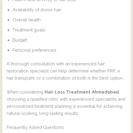
Availability of donor hair
Overall health
Treatment goals
Budget
Personal preferences
A thorough consultation with an experienced hair
restoration specialist can help determine whether PRP, a
hair transplant, or a combination of both is the best option.
When considering
Hair Loss Treatment Ahmedabad
,
choosing a qualified clinic with experienced specialists and
personalized treatment planning is essential for achieving
natural-looking, long-lasting results.
Frequently Asked Questions