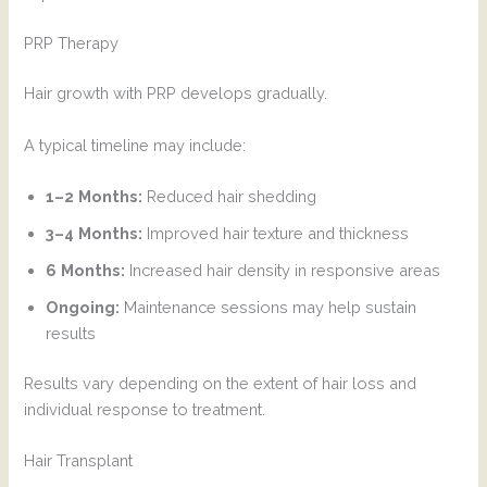
PRP Therapy
Hair growth with PRP develops gradually.
A typical timeline may include:
1–2 Months:
Reduced hair shedding
3–4 Months:
Improved hair texture and thickness
6 Months:
Increased hair density in responsive areas
Ongoing:
Maintenance sessions may help sustain
results
Results vary depending on the extent of hair loss and
individual response to treatment.
Hair Transplant