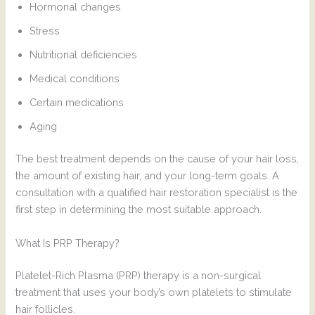
Hormonal changes
Stress
Nutritional deficiencies
Medical conditions
Certain medications
Aging
The best treatment depends on the cause of your hair loss,
the amount of existing hair, and your long-term goals. A
consultation with a qualified hair restoration specialist is the
first step in determining the most suitable approach.
What Is PRP Therapy?
Platelet-Rich Plasma (PRP) therapy is a non-surgical
treatment that uses your body’s own platelets to stimulate
hair follicles.