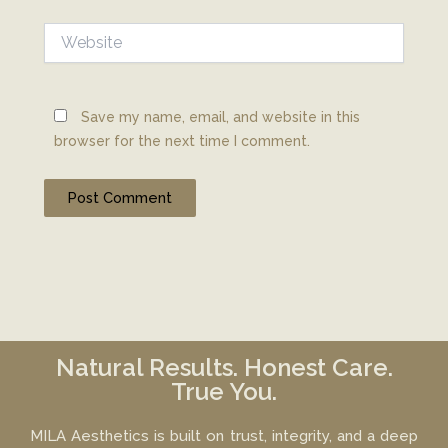
Website
Save my name, email, and website in this
browser for the next time I comment.
Natural Results. Honest Care.
True You.
MILA Aesthetics is built on trust, integrity, and a deep