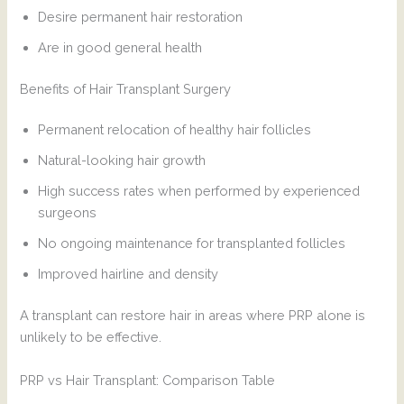
Desire permanent hair restoration
Are in good general health
Benefits of Hair Transplant Surgery
Permanent relocation of healthy hair follicles
Natural-looking hair growth
High success rates when performed by experienced
surgeons
No ongoing maintenance for transplanted follicles
Improved hairline and density
A transplant can restore hair in areas where PRP alone is
unlikely to be effective.
PRP vs Hair Transplant: Comparison Table