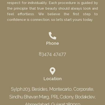
respect for individuality. Each procedure is guided by
the principle that true beauty should always look and
feel effortless. We believe the first step to
confidence is connection, so let’s start yours today.
Phone
83474 47477
Location
Sylph 203, Besides, Montecarlo, Corporate,
Sindhu Bhavan Marg, PRL Colony, Bodakdev,
Ahmedabad, Gujarat 380059