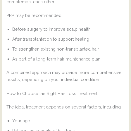
complement each other.
PRP may be recommended:
Before surgery to improve scalp health
After transplantation to support healing
To strengthen existing non-transplanted hair
As part of a long-term hair maintenance plan
A combined approach may provide more comprehensive
results, depending on your individual condition.
How to Choose the Right Hair Loss Treatment
The ideal treatment depends on several factors, including:
Your age
Pattern and severity of hair loss