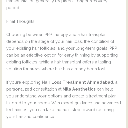
transplantation generally requires a longer recovery
period.
Final Thoughts
Choosing between PRP therapy and a hair transplant
depends on the stage of your hair loss, the condition of
your existing hair follicles, and your long-term goals. PRP
can be an effective option for early thinning by supporting
existing follicles, while a hair transplant offers a lasting
solution for areas where hair has already been lost.
If you’re exploring
Hair Loss Treatment Ahmedabad
, a
personalized consultation at
Mila Aesthetics
can help
you understand your options and create a treatment plan
tailored to your needs. With expert guidance and advanced
techniques, you can take the next step toward restoring
your hair and confidence.