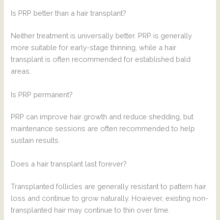
Is PRP better than a hair transplant?
Neither treatment is universally better. PRP is generally
more suitable for early-stage thinning, while a hair
transplant is often recommended for established bald
areas.
Is PRP permanent?
PRP can improve hair growth and reduce shedding, but
maintenance sessions are often recommended to help
sustain results.
Does a hair transplant last forever?
Transplanted follicles are generally resistant to pattern hair
loss and continue to grow naturally. However, existing non-
transplanted hair may continue to thin over time.