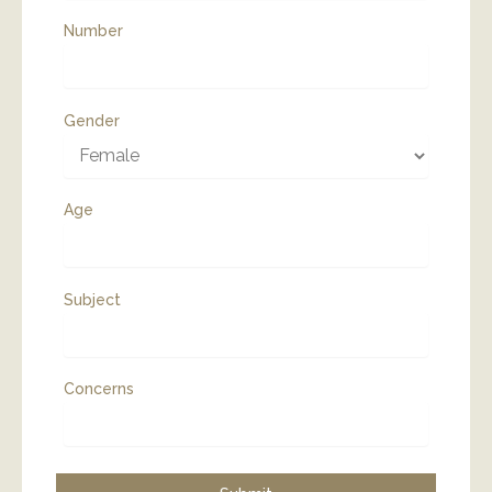
Number
Gender
Age
Subject
Concerns