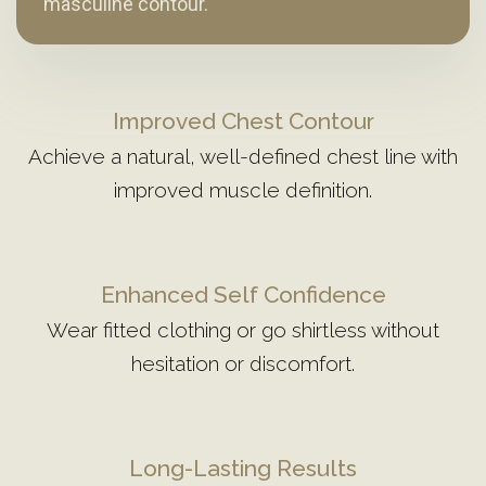
masculine contour.
Improved Chest Contour
Achieve a natural, well-defined chest line with
improved muscle definition.
Enhanced Self Confidence
Wear fitted clothing or go shirtless without
hesitation or discomfort.
Long-Lasting Results