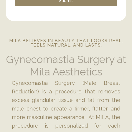
MILA BELIEVES IN BEAUTY THAT LOOKS REAL,
FEELS NATURAL, AND LASTS.
Gynecomastia Surgery at
Mila Aesthetics
Gynecomastia Surgery (Male Breast
Reduction) is a procedure that removes
excess glandular tissue and fat from the
male chest to create a firmer, flatter, and
more masculine appearance. At MILA, the
procedure is personalized for each