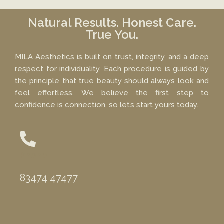
Natural Results. Honest Care.
True You.
MILA Aesthetics is built on trust, integrity, and a deep
respect for individuality. Each procedure is guided by
the principle that true beauty should always look and
feel effortless. We believe the first step to
confidence is connection, so let’s start yours today.
Phone
83474 47477