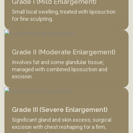
Grade I (Mild Enlargement)
Small local swelling, treated with liposuction
for fine sculpting.
Grade II (Moderate Enlargement)
Involves fat and some glandular tissue;
managed with combined liposuction and
excision.
Grade III (Severe Enlargement)
Significant gland and skin excess; surgical
excision with chest reshaping for a firm,