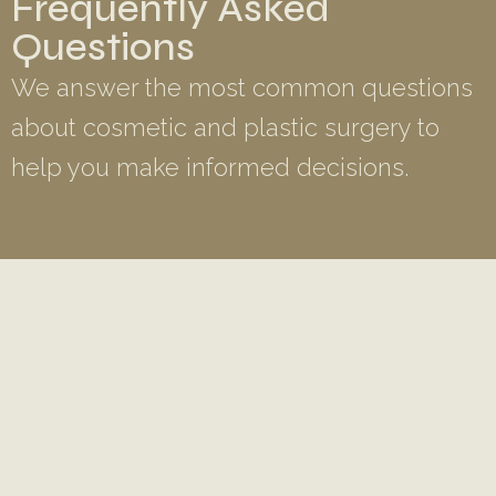
Frequently Asked
Questions
We answer the most common questions
about cosmetic and plastic surgery to
help you make informed decisions.