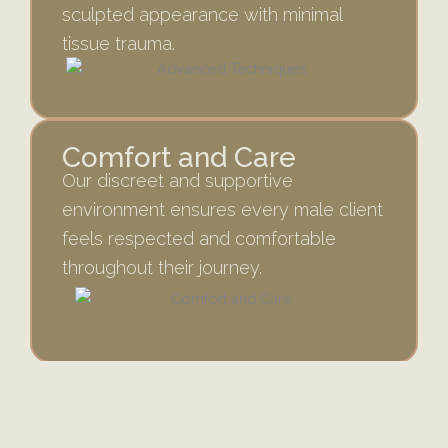
sculpted appearance with minimal
tissue trauma.
Comfort and Care
Our discreet and supportive
environment ensures every male client
feels respected and comfortable
throughout their journey.