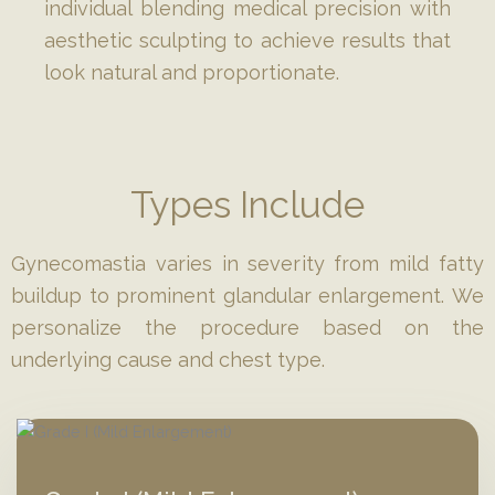
individual blending medical precision with
aesthetic sculpting to achieve results that
look natural and proportionate.
Types Include
Gynecomastia varies in severity from mild fatty
buildup to prominent glandular enlargement. We
personalize the procedure based on the
underlying cause and chest type.