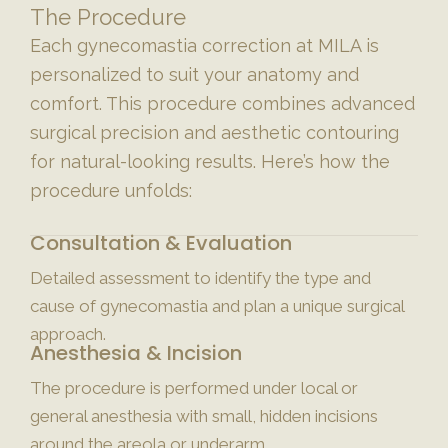
The Procedure
Each gynecomastia correction at MILA is
personalized to suit your anatomy and
comfort. This procedure combines advanced
surgical precision and aesthetic contouring
for natural-looking results. Here’s how the
procedure unfolds:
Consultation & Evaluation
Detailed assessment to identify the type and
cause of gynecomastia and plan a unique surgical
approach.
Anesthesia & Incision
The procedure is performed under local or
general anesthesia with small, hidden incisions
around the areola or underarm.