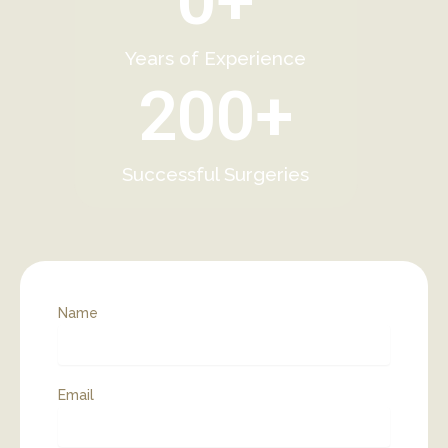
0
+
Years of Experience
200
+
Successful Surgeries
Name
Email