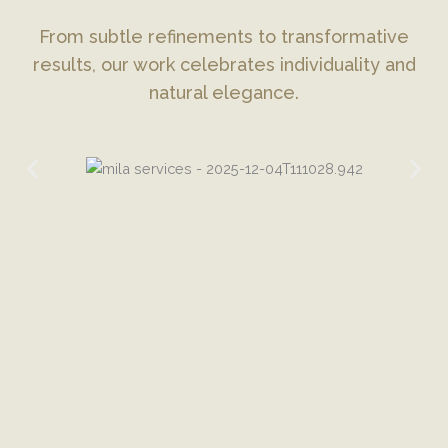
From subtle refinements to transformative
results, our work celebrates individuality and
natural elegance.