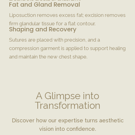
Fat and Gland Removal
Liposuction removes excess fat; excision removes
firm glandular tissue for a flat contour.
Shaping and Recovery
Sutures are placed with precision, and a
compression garment is applied to support healing
and maintain the new chest shape.
A Glimpse into
Transformation
Discover how our expertise turns aesthetic
vision into confidence.