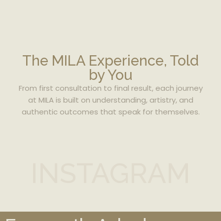
The MILA Experience, Told
by You
From first consultation to final result, each journey
at MILA is built on understanding, artistry, and
authentic outcomes that speak for themselves.
INSTAGRAM