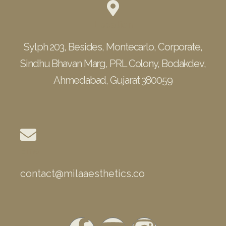
Location
Sylph 203, Besides, Montecarlo, Corporate,
Sindhu Bhavan Marg, PRL Colony, Bodakdev,
Ahmedabad, Gujarat 380059
Email
contact@milaaesthetics.co