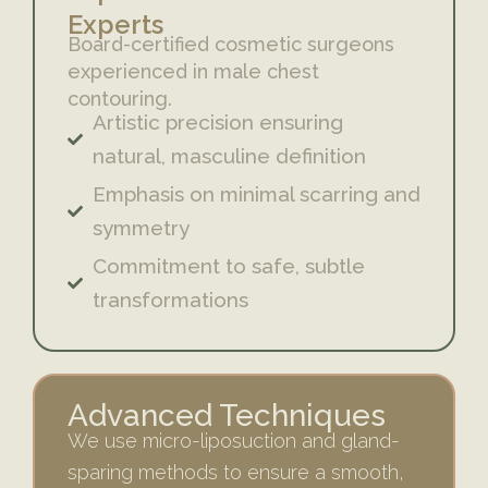
Experts
Board-certified cosmetic surgeons
experienced in male chest
contouring.
Artistic precision ensuring
natural, masculine definition
Emphasis on minimal scarring and
symmetry
Commitment to safe, subtle
transformations
Advanced Techniques
We use micro-liposuction and gland-
sparing methods to ensure a smooth,