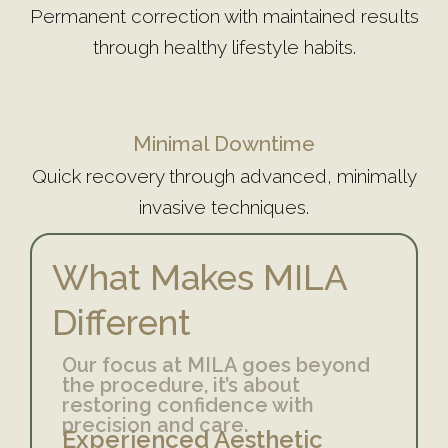
Permanent correction with maintained results
through healthy lifestyle habits.
Minimal Downtime
Quick recovery through advanced, minimally
invasive techniques.
What Makes MILA
Different
Our focus at MILA goes beyond
the procedure, it’s about
restoring confidence with
precision and care.
Experienced Aesthetic